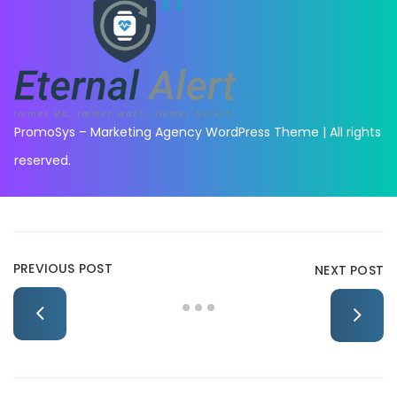
PromoSys – Marketing Agency WordPress Theme | All rights
reserved.
PREVIOUS POST
NEXT POST