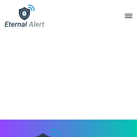
Twitch
2. September 2020
Home
Footer Templates
Twitch