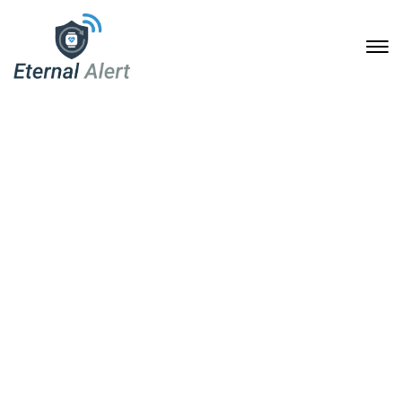
Standard
28. Januar 2020
Home
Header Templates
Standard