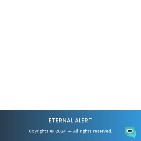
Standard
Home
Header Templates
Standard
ETERNAL ALERT
Coyrights © 2024 — All rights reserved.