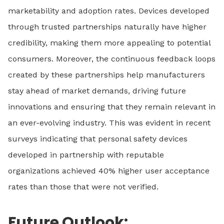
marketability and adoption rates. Devices developed
through trusted partnerships naturally have higher
credibility, making them more appealing to potential
consumers. Moreover, the continuous feedback loops
created by these partnerships help manufacturers
stay ahead of market demands, driving future
innovations and ensuring that they remain relevant in
an ever-evolving industry. This was evident in recent
surveys indicating that personal safety devices
developed in partnership with reputable
organizations achieved 40% higher user acceptance
rates than those that were not verified.
Future Outlook: