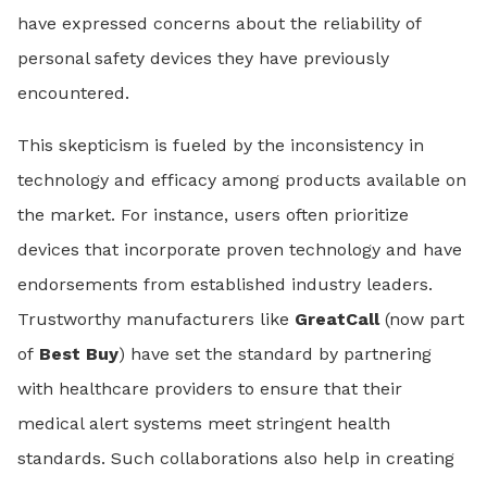
have expressed concerns about the reliability of
personal safety devices they have previously
encountered.
This skepticism is fueled by the inconsistency in
technology and efficacy among products available on
the market. For instance, users often prioritize
devices that incorporate proven technology and have
endorsements from established industry leaders.
Trustworthy manufacturers like
GreatCall
(now part
of
Best Buy
) have set the standard by partnering
with healthcare providers to ensure that their
medical alert systems meet stringent health
standards. Such collaborations also help in creating