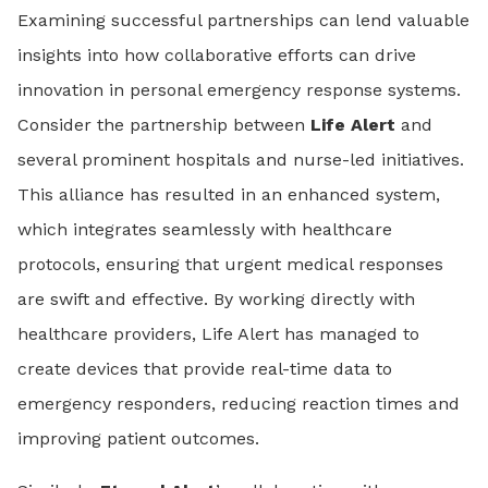
Examining successful partnerships can lend valuable
insights into how collaborative efforts can drive
innovation in personal emergency response systems.
Consider the partnership between
Life Alert
and
several prominent hospitals and nurse-led initiatives.
This alliance has resulted in an enhanced system,
which integrates seamlessly with healthcare
protocols, ensuring that urgent medical responses
are swift and effective. By working directly with
healthcare providers, Life Alert has managed to
create devices that provide real-time data to
emergency responders, reducing reaction times and
improving patient outcomes.