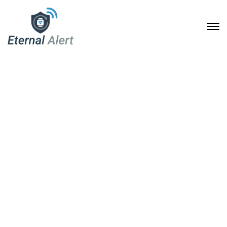
Building Bridges:
Partnering for Enhanced
Safety Solutions
3. April 2025
Home
Building Bridges: Partnering for Enhanced Safety Solutions