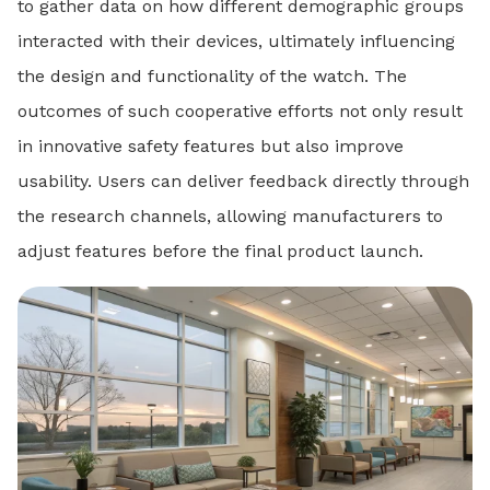
to gather data on how different demographic groups
interacted with their devices, ultimately influencing
the design and functionality of the watch. The
outcomes of such cooperative efforts not only result
in innovative safety features but also improve
usability. Users can deliver feedback directly through
the research channels, allowing manufacturers to
adjust features before the final product launch.