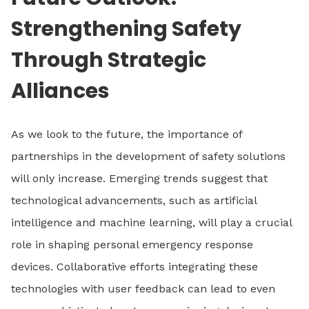
Strengthening Safety
Through Strategic
Alliances
As we look to the future, the importance of
partnerships in the development of safety solutions
will only increase. Emerging trends suggest that
technological advancements, such as artificial
intelligence and machine learning, will play a crucial
role in shaping personal emergency response
devices. Collaborative efforts integrating these
technologies with user feedback can lead to even