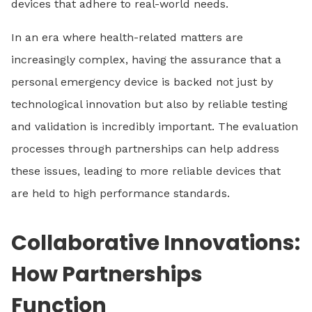
devices that adhere to real-world needs.
In an era where health-related matters are
increasingly complex, having the assurance that a
personal emergency device is backed not just by
technological innovation but also by reliable testing
and validation is incredibly important. The evaluation
processes through partnerships can help address
these issues, leading to more reliable devices that
are held to high performance standards.
Collaborative Innovations:
How Partnerships
Function