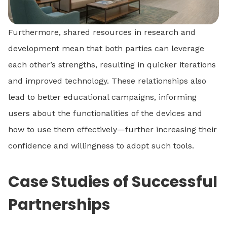
Furthermore, shared resources in research and
development mean that both parties can leverage
each other’s strengths, resulting in quicker iterations
and improved technology. These relationships also
lead to better educational campaigns, informing
users about the functionalities of the devices and
how to use them effectively—further increasing their
confidence and willingness to adopt such tools.
Case Studies of Successful
Partnerships