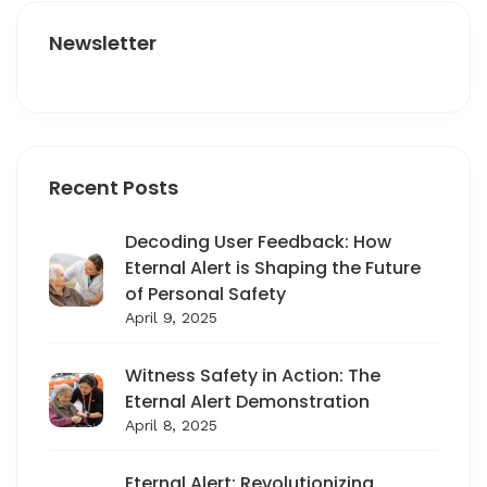
Newsletter
Recent Posts
Decoding User Feedback: How
Eternal Alert is Shaping the Future
of Personal Safety
April 9, 2025
Witness Safety in Action: The
Eternal Alert Demonstration
April 8, 2025
Eternal Alert: Revolutionizing