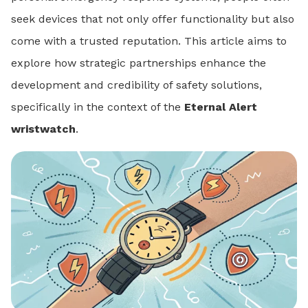
seek devices that not only offer functionality but also
come with a trusted reputation. This article aims to
explore how strategic partnerships enhance the
development and credibility of safety solutions,
specifically in the context of the
Eternal Alert
wristwatch
.