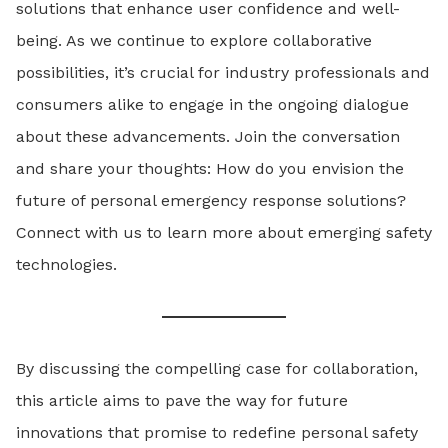
solutions that enhance user confidence and well-
being. As we continue to explore collaborative
possibilities, it’s crucial for industry professionals and
consumers alike to engage in the ongoing dialogue
about these advancements. Join the conversation
and share your thoughts: How do you envision the
future of personal emergency response solutions?
Connect with us to learn more about emerging safety
technologies.
By discussing the compelling case for collaboration,
this article aims to pave the way for future
innovations that promise to redefine personal safety