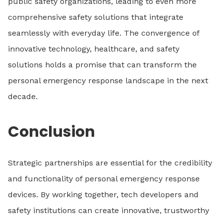
public safety organizations, leading to even more
comprehensive safety solutions that integrate
seamlessly with everyday life. The convergence of
innovative technology, healthcare, and safety
solutions holds a promise that can transform the
personal emergency response landscape in the next
decade.
Conclusion
Strategic partnerships are essential for the credibility
and functionality of personal emergency response
devices. By working together, tech developers and
safety institutions can create innovative, trustworthy