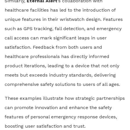
Similarly,
Eternal Alert
’s collaboration with
healthcare facilities has led to the introduction of
unique features in their wristwatch design. Features
such as GPS tracking, fall detection, and emergency
call access can mark significant leaps in user
satisfaction. Feedback from both users and
healthcare professionals has directly informed
product iterations, leading to a device that not only
meets but exceeds industry standards, delivering
comprehensive safety solutions to users of all ages.
These examples illustrate how strategic partnerships
can promote innovation and enhance the safety
features of personal emergency response devices,
boosting user satisfaction and trust.