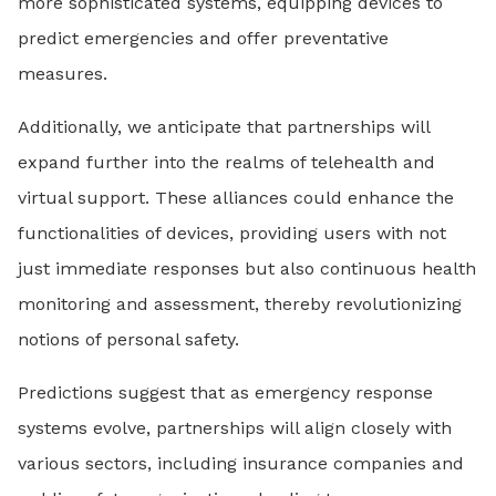
more sophisticated systems, equipping devices to
predict emergencies and offer preventative
measures.
Additionally, we anticipate that partnerships will
expand further into the realms of telehealth and
virtual support. These alliances could enhance the
functionalities of devices, providing users with not
just immediate responses but also continuous health
monitoring and assessment, thereby revolutionizing
notions of personal safety.
Predictions suggest that as emergency response
systems evolve, partnerships will align closely with
various sectors, including insurance companies and