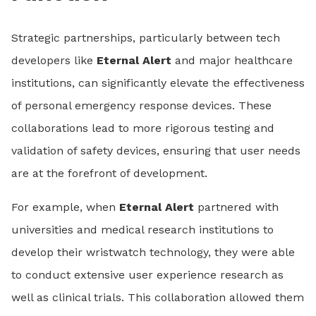
Strategic partnerships, particularly between tech
developers like
Eternal Alert
and major healthcare
institutions, can significantly elevate the effectiveness
of personal emergency response devices. These
collaborations lead to more rigorous testing and
validation of safety devices, ensuring that user needs
are at the forefront of development.
For example, when
Eternal Alert
partnered with
universities and medical research institutions to
develop their wristwatch technology, they were able
to conduct extensive user experience research as
well as clinical trials. This collaboration allowed them