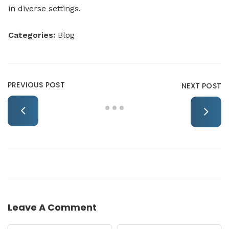
in diverse settings.
Categories:
Blog
PREVIOUS POST
NEXT POST
Leave A Comment