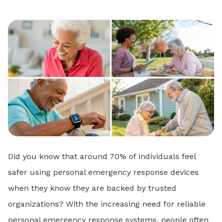
Did you know that around 70% of individuals feel
safer using personal emergency response devices
when they know they are backed by trusted
organizations? With the increasing need for reliable
personal emergency response systems, people often