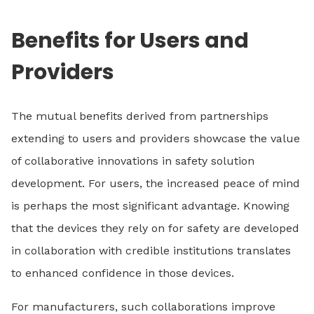
Benefits for Users and
Providers
The mutual benefits derived from partnerships
extending to users and providers showcase the value
of collaborative innovations in safety solution
development. For users, the increased peace of mind
is perhaps the most significant advantage. Knowing
that the devices they rely on for safety are developed
in collaboration with credible institutions translates
to enhanced confidence in those devices.
For manufacturers, such collaborations improve