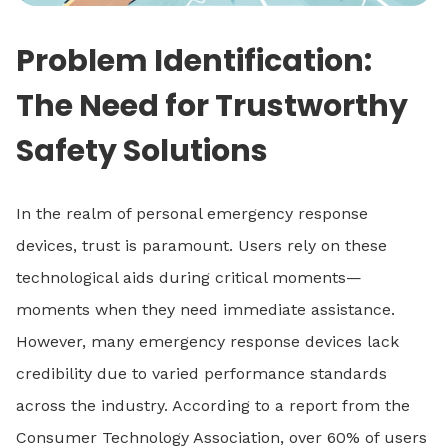
Problem Identification:
The Need for Trustworthy
Safety Solutions
In the realm of personal emergency response
devices, trust is paramount. Users rely on these
technological aids during critical moments—
moments when they need immediate assistance.
However, many emergency response devices lack
credibility due to varied performance standards
across the industry. According to a report from the
Consumer Technology Association, over 60% of users