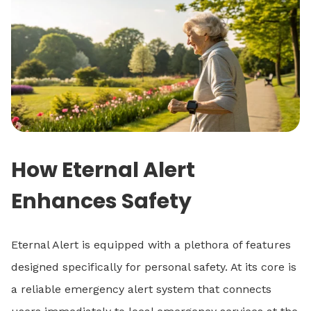
How Eternal Alert
Enhances Safety
Eternal Alert is equipped with a plethora of features
designed specifically for personal safety. At its core is
a reliable emergency alert system that connects