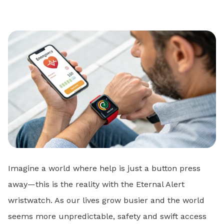
Imagine a world where help is just a button press
away—this is the reality with the Eternal Alert
wristwatch. As our lives grow busier and the world
seems more unpredictable, safety and swift access