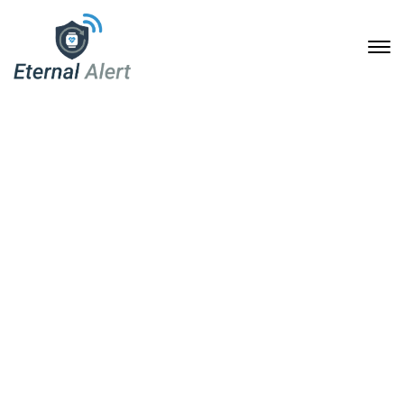
Join the Conversation:
How Eternal Alert Can
Change Lives
6. April 2025
Home
Join the Conversation: How Eternal Alert Can Change
Lives