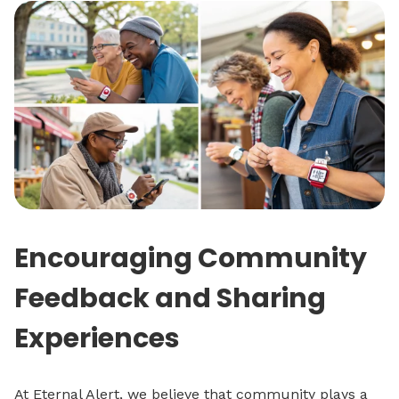
Encouraging Community
Feedback and Sharing
Experiences
At Eternal Alert, we believe that community plays a