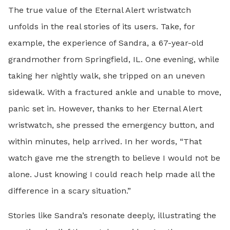
The true value of the Eternal Alert wristwatch
unfolds in the real stories of its users. Take, for
example, the experience of Sandra, a 67-year-old
grandmother from Springfield, IL. One evening, while
taking her nightly walk, she tripped on an uneven
sidewalk. With a fractured ankle and unable to move,
panic set in. However, thanks to her Eternal Alert
wristwatch, she pressed the emergency button, and
within minutes, help arrived. In her words, “That
watch gave me the strength to believe I would not be
alone. Just knowing I could reach help made all the
difference in a scary situation.”
Stories like Sandra’s resonate deeply, illustrating the