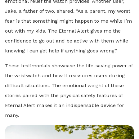
emotional relief the watch provides. Another user,
Jake, a father of two, shared, “As a parent, my worst
fear is that something might happen to me while I’m
out with my kids. The Eternal Alert gives me the
confidence to go out and be active with them while
knowing I can get help if anything goes wrong.”
These testimonials showcase the life-saving power of
the wristwatch and how it reassures users during
difficult situations. The emotional weight of these
stories paired with the physical safety features of
Eternal Alert makes it an indispensable device for
many.