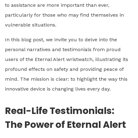
to assistance are more important than ever,
particularly for those who may find themselves in
vulnerable situations.
In this blog post, we invite you to delve into the
personal narratives and testimonials from proud
users of the Eternal Alert wristwatch, illustrating its
profound effects on safety and providing peace of
mind. The mission is clear: to highlight the way this
innovative device is changing lives every day.
Real-Life Testimonials:
The Power of Eternal Alert