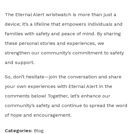
The Eternal Alert wristwatch is more than just a
device; it’s a lifeline that empowers individuals and
families with safety and peace of mind. By sharing
these personal stories and experiences, we
strengthen our community’s commitment to safety
and support.
So, don’t hesitate—join the conversation and share
your own experiences with Eternal Alert in the
comments below! Together, let’s enhance our
community’s safety and continue to spread the word
of hope and encouragement.
Categories:
Blog