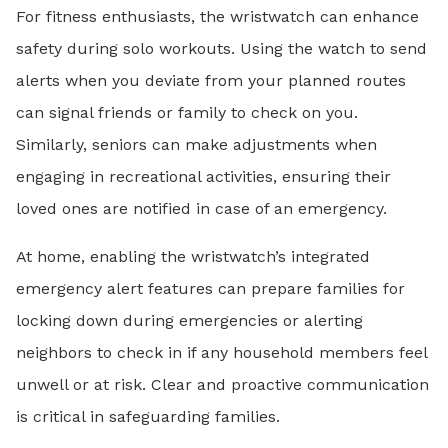
For fitness enthusiasts, the wristwatch can enhance
safety during solo workouts. Using the watch to send
alerts when you deviate from your planned routes
can signal friends or family to check on you.
Similarly, seniors can make adjustments when
engaging in recreational activities, ensuring their
loved ones are notified in case of an emergency.
At home, enabling the wristwatch’s integrated
emergency alert features can prepare families for
locking down during emergencies or alerting
neighbors to check in if any household members feel
unwell or at risk. Clear and proactive communication
is critical in safeguarding families.