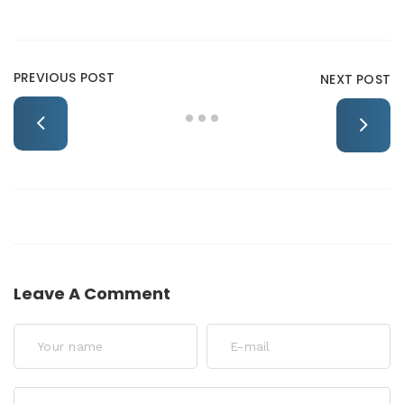
PREVIOUS POST
NEXT POST
Leave A Comment