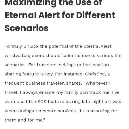
Maximizing the Use of
Eternal Alert for Different
Scenarios
To truly unlock the potential of the Eternal Alert
wristwatch, users should tailor its use to various life
scenarios. For travelers, setting up the location
sharing feature is key. For instance, Christine, a
frequent business traveler, shares, “Whenever I
travel, I always ensure my family can track me. I’ve
even used the SOS feature during late-night arrivals
when takings rideshare services. It’s reassuring for
them and for me.”