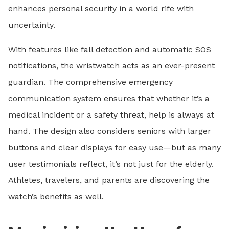
enhances personal security in a world rife with
uncertainty.
With features like fall detection and automatic SOS
notifications, the wristwatch acts as an ever-present
guardian. The comprehensive emergency
communication system ensures that whether it’s a
medical incident or a safety threat, help is always at
hand. The design also considers seniors with larger
buttons and clear displays for easy use—but as many
user testimonials reflect, it’s not just for the elderly.
Athletes, travelers, and parents are discovering the
watch’s benefits as well.