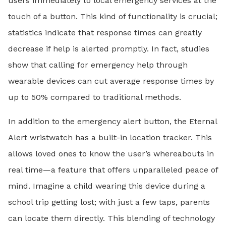
users immediately to local emergency services at the
touch of a button. This kind of functionality is crucial;
statistics indicate that response times can greatly
decrease if help is alerted promptly. In fact, studies
show that calling for emergency help through
wearable devices can cut average response times by
up to 50% compared to traditional methods.
In addition to the emergency alert button, the Eternal
Alert wristwatch has a built-in location tracker. This
allows loved ones to know the user’s whereabouts in
real time—a feature that offers unparalleled peace of
mind. Imagine a child wearing this device during a
school trip getting lost; with just a few taps, parents
can locate them directly. This blending of technology