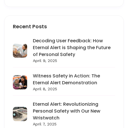
Recent Posts
Decoding User Feedback: How
Eternal Alert is Shaping the Future
of Personal Safety
April 9, 2025
Witness Safety in Action: The
Eternal Alert Demonstration
April 8, 2025
Eternal Alert: Revolutionizing
Personal Safety with Our New
Wristwatch
April 7, 2025