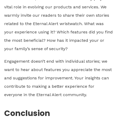
vital role in evolving our products and services. We
warmly invite our readers to share their own stories
related to the Eternal Alert wristwatch. What was
your experience using it? Which features did you find
the most beneficial? How has it impacted your or
your family’s sense of security?
Engagement doesn’t end with individual stories; we
want to hear about features you appreciate the most
and suggestions for improvement. Your insights can
contribute to making a better experience for
everyone in the Eternal Alert community.
Conclusion