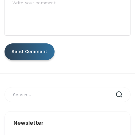
Newsletter