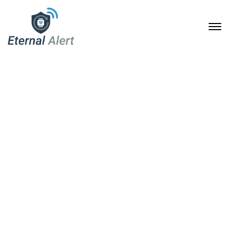
Portfolio Archive
Home
Portfolio Archive