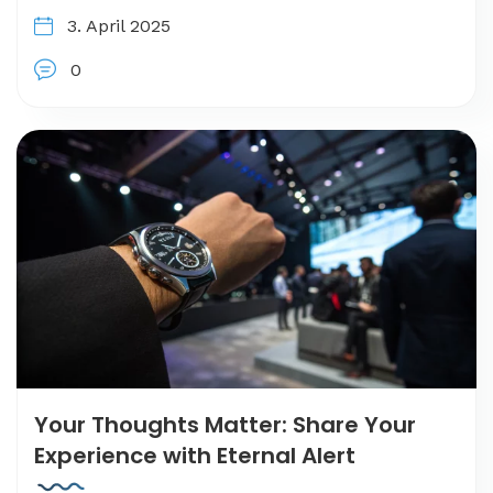
3. April 2025
0
Your Thoughts Matter: Share Your
Experience with Eternal Alert