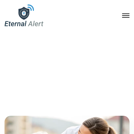
April, 2025
Home
2025
April