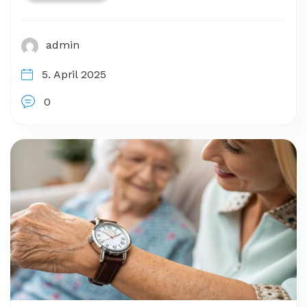
admin
5. April 2025
0