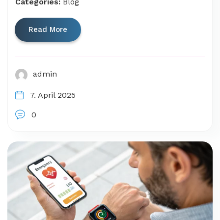
Categories:
Blog
Read More
admin
7. April 2025
0