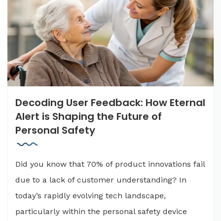
Decoding User Feedback: How Eternal
Alert is Shaping the Future of
Personal Safety
Did you know that 70% of product innovations fail
due to a lack of customer understanding? In
today’s rapidly evolving tech landscape,
particularly within the personal safety device