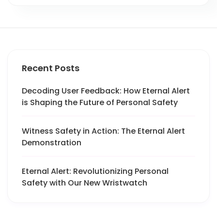
Recent Posts
Decoding User Feedback: How Eternal Alert
is Shaping the Future of Personal Safety
Witness Safety in Action: The Eternal Alert
Demonstration
Eternal Alert: Revolutionizing Personal
Safety with Our New Wristwatch