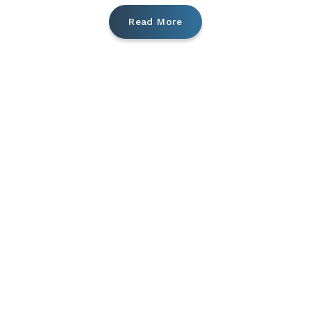
Read More