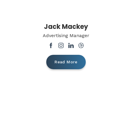
Jack Mackey
Advertising Manager
Read More