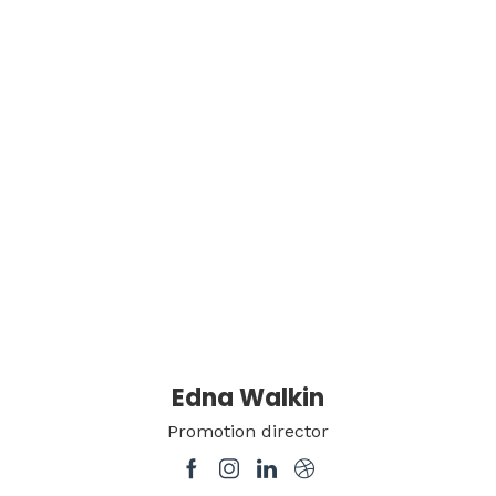
Edna Walkin
Promotion director