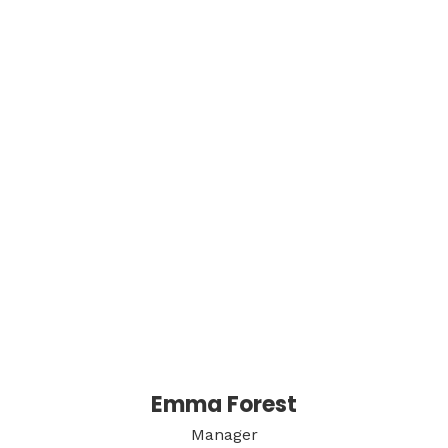
Emma Forest
Manager