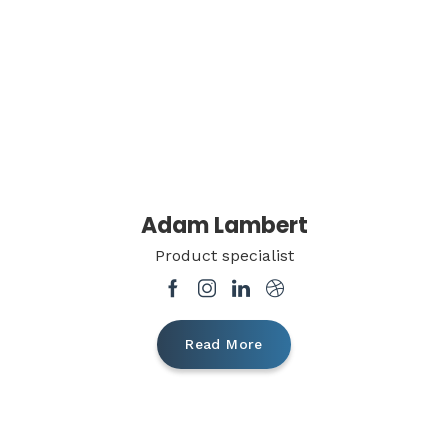
Adam Lambert
Product specialist
Read More