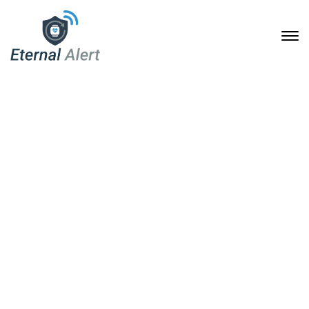
Our Team Archive
Home
Our Team Archive