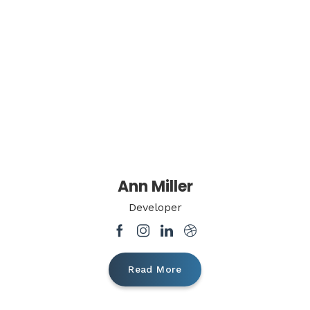
Ann Miller
Developer
Read More