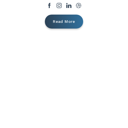
Read More