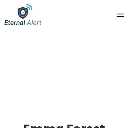
Our Team Single
24. Januar 2020
Home
Our Team Archive
Emma Forest