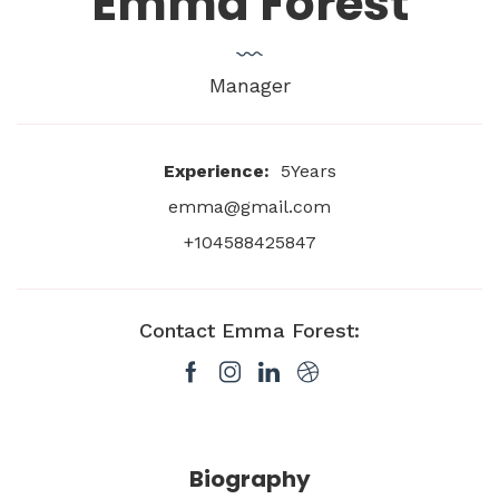
Emma Forest
Manager
Experience:
5Years
emma@gmail.com
+104588425847
Contact Emma Forest:
Biography