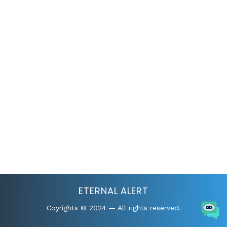
ETERNAL ALERT
Coyrights © 2024 — All rights reserved.