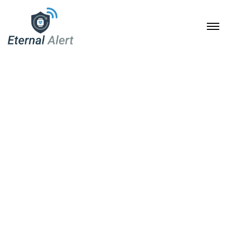
Schlagwort Fashion
Home
Archive by Schlagwort "Fashion"