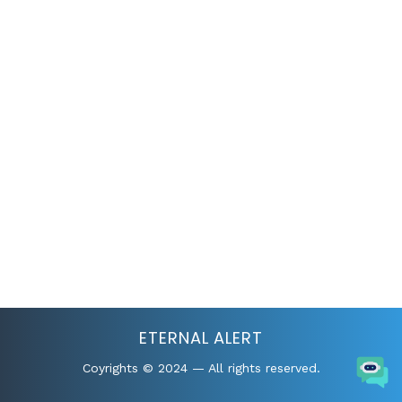
ETERNAL ALERT
Coyrights © 2024 — All rights reserved.