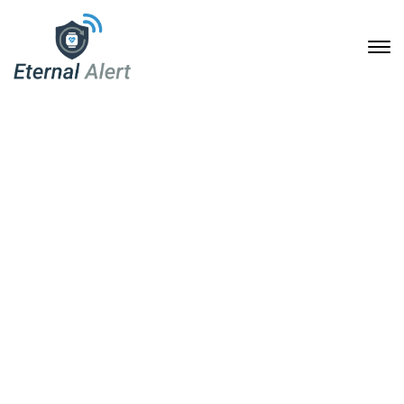
Shop
Home
Shop